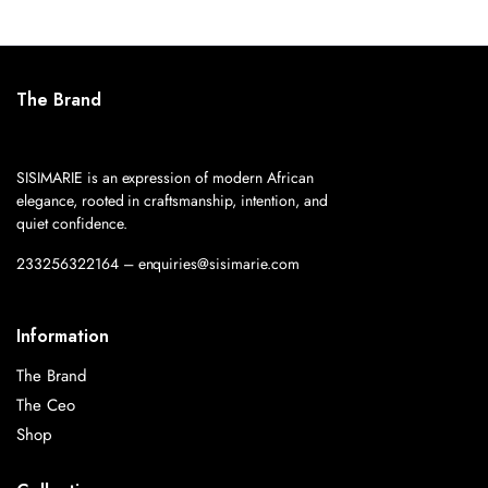
The Brand
SISIMARIE is an expression of modern African
elegance, rooted in craftsmanship, intention, and
quiet confidence.
233256322164 – enquiries@sisimarie.com
Information
The Brand
The Ceo
Shop