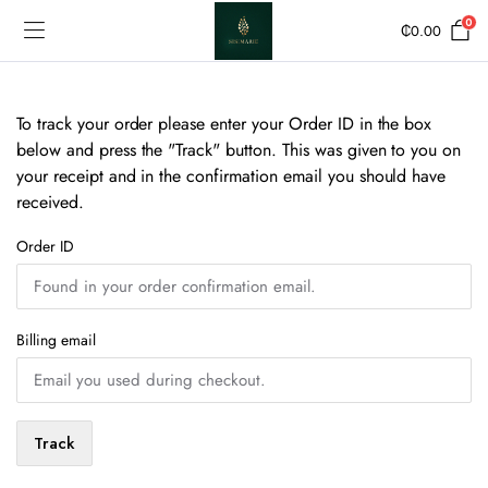
0
₵
0.00
To track your order please enter your Order ID in the box
below and press the "Track" button. This was given to you on
your receipt and in the confirmation email you should have
received.
Order ID
Billing email
Track