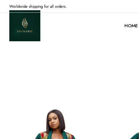
Worldwide shipping for all orders.
HOME