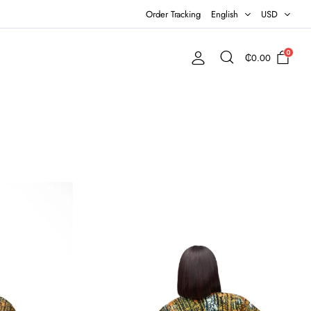
Order Tracking
English
USD
0
₵
0.00