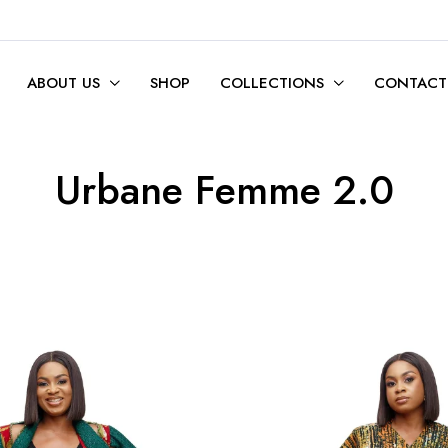
ABOUT US
SHOP
COLLECTIONS
CONTACT
Urbane Femme 2.0