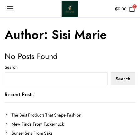
0
₵
0.00
Author:
Sisi Marie
No Posts Found
Search
Search
Recent Posts
The Best Products That Shape Fashion
New Finds From Tuckernuck
Sunset Sets From Saks