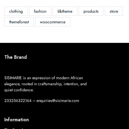
clothing
fashion
klbtheme
products
store
themeforest
woocommerce
The Brand
SISIMARIE is an expression of modern African
elegance, rooted in craftsmanship, intention, and
quiet confidence.
233256322164 – enquiries@sisimarie.com
Information