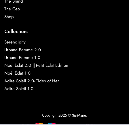
The Brand
The Ceo
Shop
Collections
Serendipity
Urbane Femme 2.0
Urbane Femme 1.0
Noél Éclat 2.0 || Petit Èclat Edition
Noél Éclat 1.0
Adire Soleil 2.0- Tides of Her
Adire Soleil 1.0
Copyright 2025 © SisiMarie.