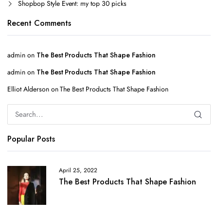
Shopbop Style Event: my top 30 picks
Recent Comments
admin
on
The Best Products That Shape Fashion
admin
on
The Best Products That Shape Fashion
Elliot Alderson
on
The Best Products That Shape Fashion
Popular Posts
April 25, 2022
The Best Products That Shape Fashion