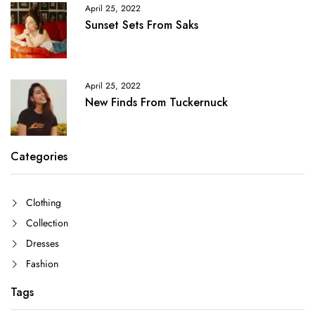
April 25, 2022
Sunset Sets From Saks
April 25, 2022
New Finds From Tuckernuck
Categories
Clothing
Collection
Dresses
Fashion
Tags