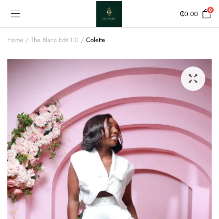
0
₵
0.00
Home
The Blanc Edit 1.0
Colette