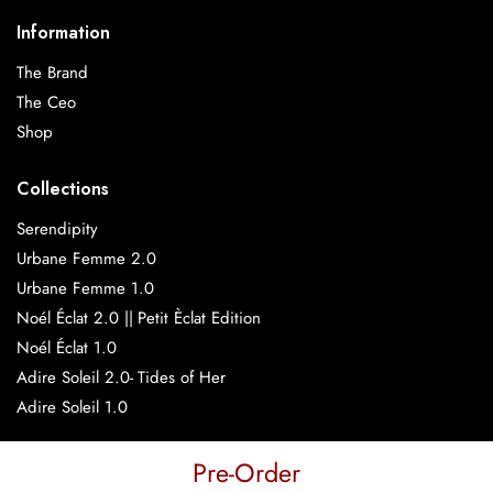
Information
The Brand
The Ceo
Shop
Collections
Serendipity
Urbane Femme 2.0
Urbane Femme 1.0
Noél Éclat 2.0 || Petit Èclat Edition
Noél Éclat 1.0
Adire Soleil 2.0- Tides of Her
Adire Soleil 1.0
Pre-Order