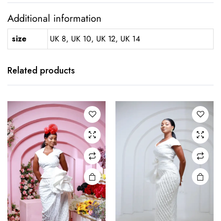
Additional information
size
UK 8, UK 10, UK 12, UK 14
This
This
product
product
has
has
Related products
multiple
multiple
variants.
variants.
The
The
options
options
may be
may be
chosen
chosen
on the
on the
product
product
page
page