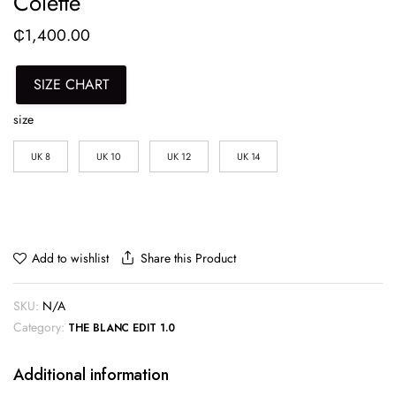
Colette
₵
1,400.00
SIZE CHART
size
UK 8
UK 10
UK 12
UK 14
Share this Product
Add to wishlist
SKU:
N/A
Category:
THE BLANC EDIT 1.0
Additional information