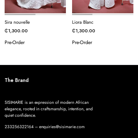
Sira nouvelle
Liora Blanc
₵
1,300.00
₵
1,300.00
Pre-Order
Pre-Order
The Brand
SISIMARIE is an expression of modern African
elegance, rooted in craftsmanship, intention, and
quiet confidence.
233256322164 – enquiries@sisimarie.com