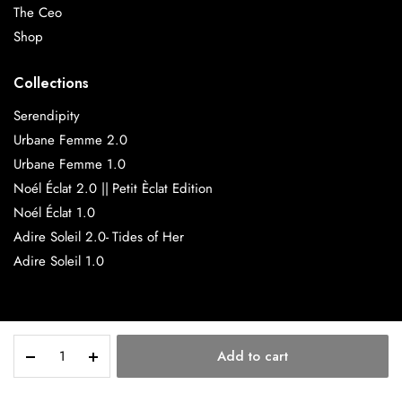
The Ceo
Shop
Collections
Serendipity
Urbane Femme 2.0
Urbane Femme 1.0
Noél Éclat 2.0 || Petit Èclat Edition
Noél Éclat 1.0
Adire Soleil 2.0- Tides of Her
Adire Soleil 1.0
Amaya
Copyright 2025 © SisiMarie.
Add to cart
quantity