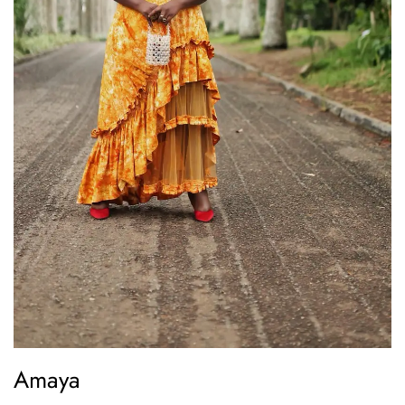
Amaya