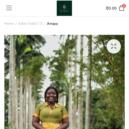
0
₵
0.00
Home
Adire Soleil 1.0
Amaya