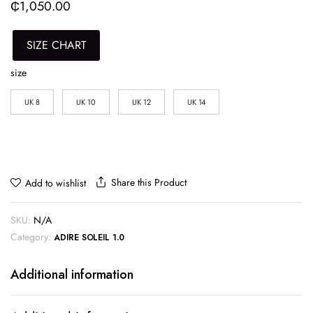
₵
1,050.00
SIZE CHART
size
UK 8
UK 10
UK 12
UK 14
Share this Product
Add to wishlist
SKU:
N/A
Category:
ADIRE SOLEIL 1.0
Additional information