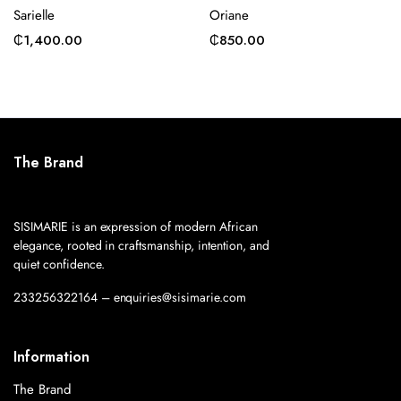
Sarielle
Oriane
₵
1,400.00
₵
850.00
The Brand
SISIMARIE is an expression of modern African
elegance, rooted in craftsmanship, intention, and
quiet confidence.
233256322164 – enquiries@sisimarie.com
Information
The Brand